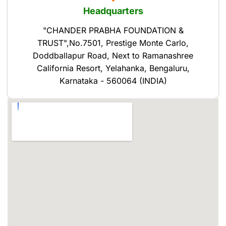
Headquarters
"CHANDER PRABHA FOUNDATION &
TRUST",No.7501, Prestige Monte Carlo,
Doddballapur Road, Next to Ramanashree
California Resort, Yelahanka, Bengaluru,
Karnataka - 560064 (INDIA)