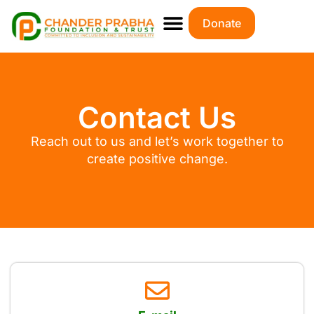
Donate
Contact Us
Reach out to us and let’s work together to
create positive change.