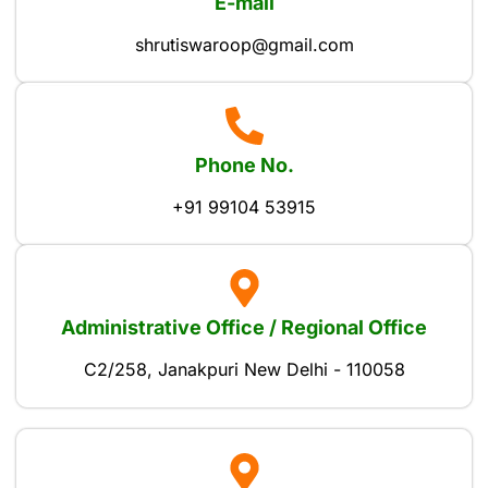
E-mail
shrutiswaroop@gmail.com
Phone No.
+91 99104 53915
Administrative Office / Regional Office
C2/258, Janakpuri New Delhi - 110058