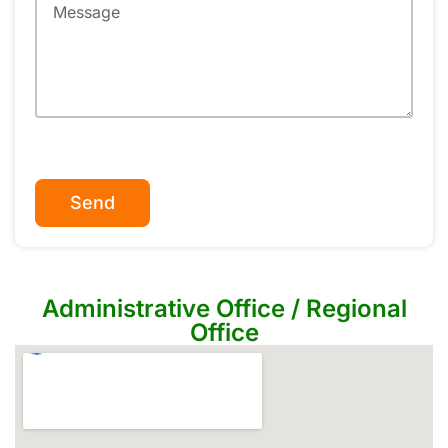
Send
Administrative Office / Regional
Office