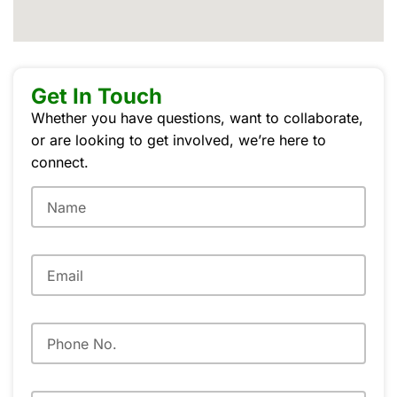
Get In Touch
Whether you have questions, want to collaborate,
or are looking to get involved, we’re here to
connect.